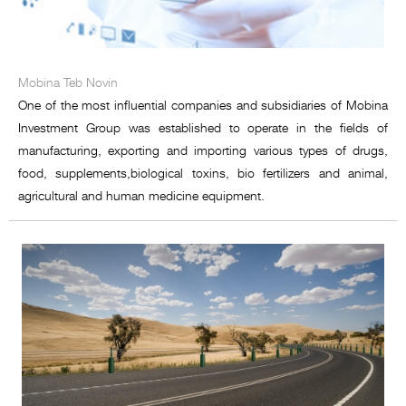
Mobina Teb Novin
One of the most influential companies and subsidiaries of Mobina
Investment Group was established to operate in the fields of
manufacturing, exporting and importing various types of drugs,
food, supplements,biological toxins, bio fertilizers and animal,
agricultural and human medicine equipment.