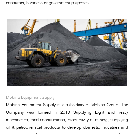
consumer, business or government purposes.
Mobina Equipment Supply
Mobina Equipment Supply is a subsidiary of Mobina Group. The
Company was formed in 2016 Supplying Light and heavy
machineries, road constructions, productivity of mining, supplying
oil & petrochemical products to develop domestic industries and