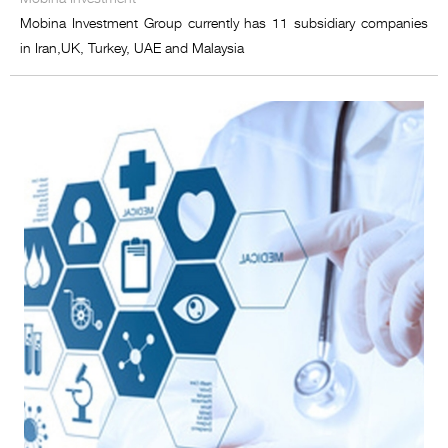
Mobina Investment Group currently has 11 subsidiary companies
in Iran,UK, Turkey, UAE and Malaysia