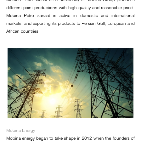
different paint productions with high quality and reasonable pricel.
Mobina Petro sanaat is active in domestic and international
markets, and exporting its products to Persian Gulf, European and
African countries.
Mobina Energy
Mobina energy began to take shape in 2012 when the founders of