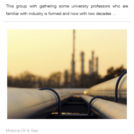
This group with gathering some university professors who are
familiar with industry is formed and now with two decades ...
Mobina Oil & Gas