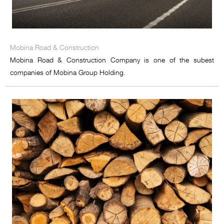
Mobina Road & Construction
Mobina Road & Construction Company is one of the subest
companies of Mobina Group Holding.