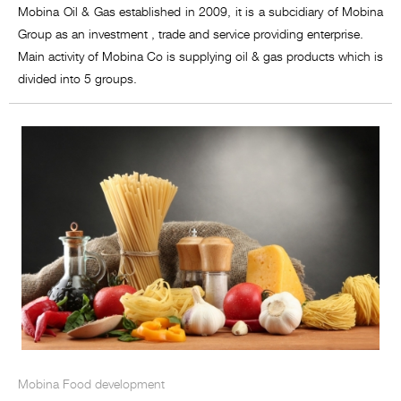
Mobina Oil & Gas established in 2009, it is a subcidiary of Mobina
Group as an investment , trade and service providing enterprise.
Main activity of Mobina Co is supplying oil & gas products which is
divided into 5 groups.
Mobina Food development