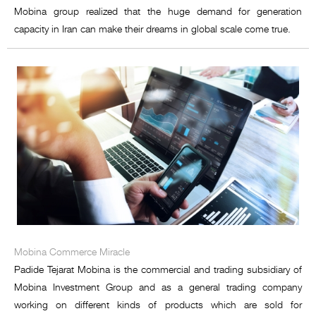
Mobina group realized that the huge demand for generation
capacity in Iran can make their dreams in global scale come true.
Mobina Commerce Miracle
Padide Tejarat Mobina is the commercial and trading subsidiary of
Mobina Investment Group and as a general trading company
working on different kinds of products which are sold for