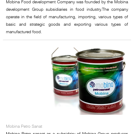
Mobina Food development Company was founded by the Mobina
development Group subsidiaries in food industry.The company
operate in the field of manufacturing, importing, various types of
basic and strategic goods and exporting various types of
manufactured food.
Mobina Petro Sanat
Mobina Petro sanaat as a subsidairy of Mobina Group produces