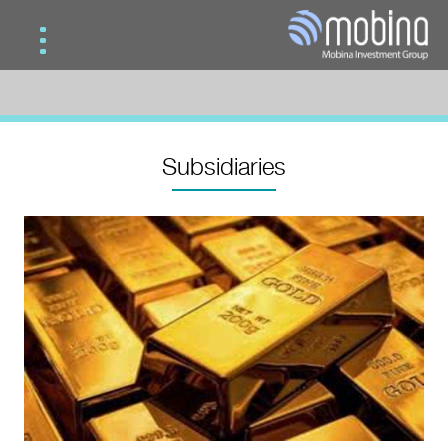
Home
Services
Subsidiaries
Subsidiaries
Contact Us
Mobina Gold
Mobina Investment
Mobina Teb Novin
Mobina Road & Construction
Mobina Wood Industries Development
Mobina Vision
Mobina Oil & Gas