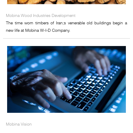
Mobina Wood Industries Development
The time worn timbers of Iran;s venerable old buildings begin a
new life at Mobina W-I-D Company.
Mobina Vision