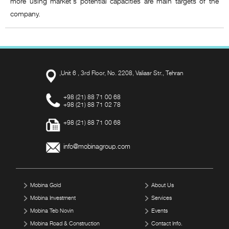
more using market's potential capacities are main targets of the
company.
,Unit 6 , 3rd Floor, No. 2208, Valiasr Str., Tehran
+98 (21) 88 71 00 68
+98 (21) 88 71 02 78
+98 (21) 88 71 00 68
info@mobinagroup.com
Mobina Gold
About Us
Mobina Investment
Services
Mobina Teb Novin
Events
Mobina Road & Construction
Contact Info.