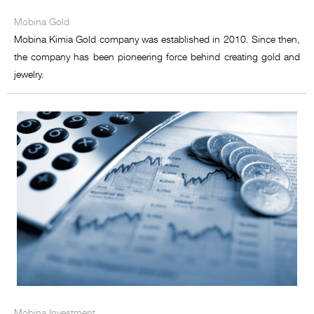
Mobina Food development
Mobina Gold
Mobina Petro Sanat
Mobina Kimia Gold company was established in 2010. Since then,
the company has been pioneering force behind creating gold and
Mobina Energy
jewelry.
Mobina Commerce Miracle
Mobina Equipment Supply
Mobina Investment