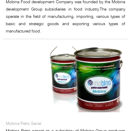
Mobina Food development Company was founded by the Mobina
development Group subsidiaries in food industry.The company
operate in the field of manufacturing, importing, various types of
basic and strategic goods and exporting various types of
manufactured food.
Mobina Petro Sanat
Mobina Petro sanaat as a subsidairy of Mobina Group produces