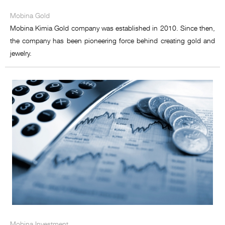
Mobina Food development
Mobina Gold
Mobina Petro Sanat
Mobina Kimia Gold company was established in 2010. Since then,
the company has been pioneering force behind creating gold and
Mobina Energy
jewelry.
Mobina Commerce Miracle
Mobina Equipment Supply
Mobina Investment