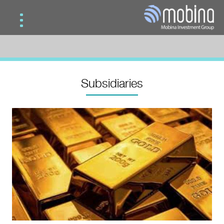
Home
Services
Subsidiaries
Subsidiaries
Contact Us
Mobina Gold
Mobina Investment
Mobina Teb Novin
Mobina Road & Construction
Mobina Wood Industries Development
Mobina Vision
Mobina Oil & Gas