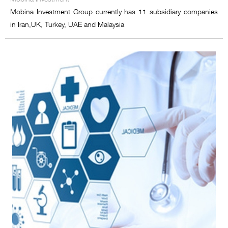
Mobina Investment Group currently has 11 subsidiary companies
in Iran,UK, Turkey, UAE and Malaysia