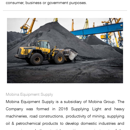
consumer, business or government purposes.
Mobina Equipment Supply
Mobina Equipment Supply is a subsidiary of Mobina Group. The
Company was formed in 2016 Supplying Light and heavy
machineries, road constructions, productivity of mining, supplying
oil & petrochemical products to develop domestic industries and