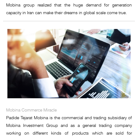
Mobina group realized that the huge demand for generation
capacity in Iran can make their dreams in global scale come true.
Mobina Commerce Miracle
Padide Tejarat Mobina is the commercial and trading subsidiary of
Mobina Investment Group and as a general trading company
working on different kinds of products which are sold for