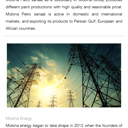
different paint productions with high quality and reasonable pricel.
Mobina Petro sanaat is active in domestic and international
markets, and exporting its products to Persian Gulf, European and
African countries.
Mobina Energy
Mobina energy began to take shape in 2012 when the founders of