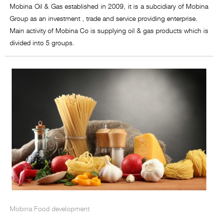
Mobina Oil & Gas established in 2009, it is a subcidiary of Mobina
Group as an investment , trade and service providing enterprise.
Main activity of Mobina Co is supplying oil & gas products which is
divided into 5 groups.
Mobina Food development