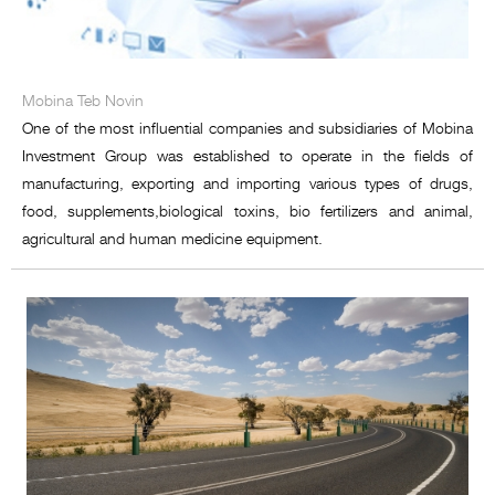
Mobina Teb Novin
One of the most influential companies and subsidiaries of Mobina
Investment Group was established to operate in the fields of
manufacturing, exporting and importing various types of drugs,
food, supplements,biological toxins, bio fertilizers and animal,
agricultural and human medicine equipment.