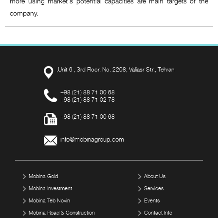
more using market's potential capacities are main targets of the
company.
,Unit 6 , 3rd Floor, No. 2208, Valiasr Str., Tehran
+98 (21) 88 71 00 68
+98 (21) 88 71 02 78
+98 (21) 88 71 00 68
info@mobinagroup.com
Mobina Gold
About Us
Mobina Investment
Services
Mobina Teb Novin
Events
Mobina Road & Construction
Contact Info.