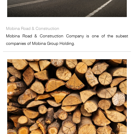
Mobina Road & Construction
Mobina Road & Construction Company is one of the subest
companies of Mobina Group Holding.