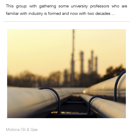
This group with gathering some university professors who are
familiar with industry is formed and now with two decades ...
Mobina Oil & Gas