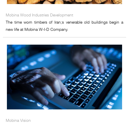
Mobina Wood Industries Development
The time worn timbers of Iran;s venerable old buildings begin a
new life at Mobina W-I-D Company.
Mobina Vision